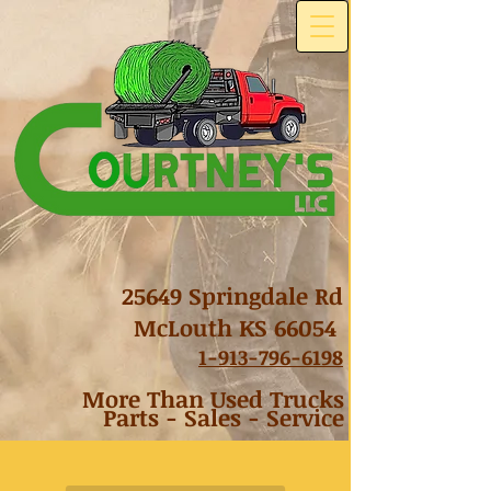
25649 Springdale Rd
McLouth KS 66054
1-
913-796-6198
More Than Used Trucks
Parts - Sales - Service