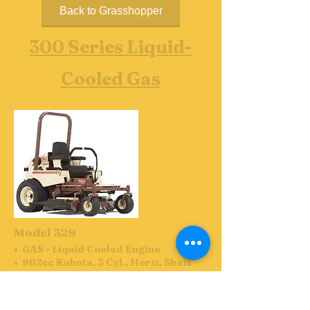
Back to Grasshopper
300 Series Liquid-
Cooled Gas
Model 329
• GAS - Liquid Cooled Engine
• 962cc Kubota, 3 Cyl., Horiz. Shaft
• Residential Use: 4-year or 800-
hour (whichever comes first) limited
warranty covering parts and labor.