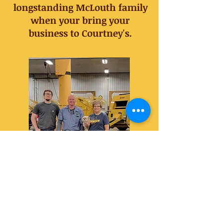
longstanding McLouth family
when your bring your
business to Courtney's.