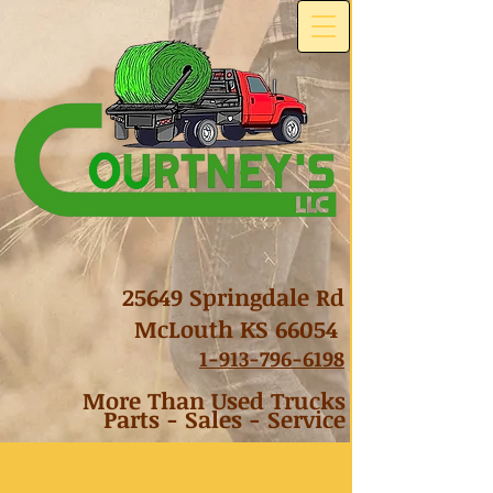
25649 Springdale Rd
McLouth KS 66054
1-
913-796-6198
More Than Used Trucks
Parts - Sales - Service