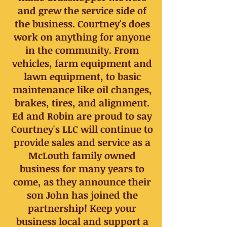
and grew the service side of
the business. Courtney's does
work on anything for anyone
in the community. From
vehicles, farm equipment and
lawn equipment, to basic
maintenance like oil changes,
brakes, tires, and alignment.
Ed and Robin are proud to say
Courtney's LLC will continue to
provide sales and service as a
McLouth family owned
business for many years to
come, as they announce their
son John has joined the
partnership! Keep your
business local and support a