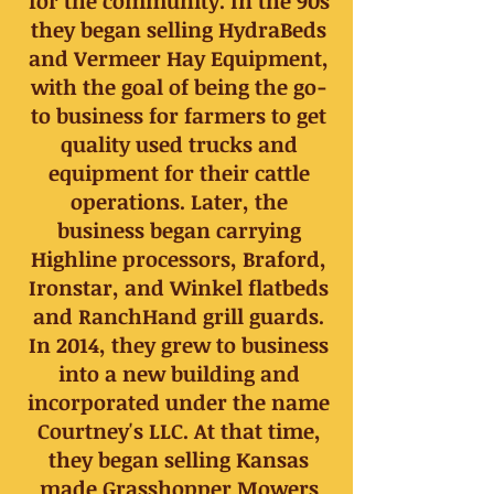
for the community. In the 90s
they began selling HydraBeds
and Vermeer Hay Equipment,
with the goal of being the go-
to business for farmers to get
quality used trucks and
equipment for their cattle
operations. Later, the
business began carrying
Highline processors, Braford,
Ironstar, and Winkel flatbeds
and RanchHand grill guards.
In 2014, they grew to business
into a new building and
incorporated under the name
Courtney's LLC. At that time,
they began selling Kansas
made Grasshopper Mowers