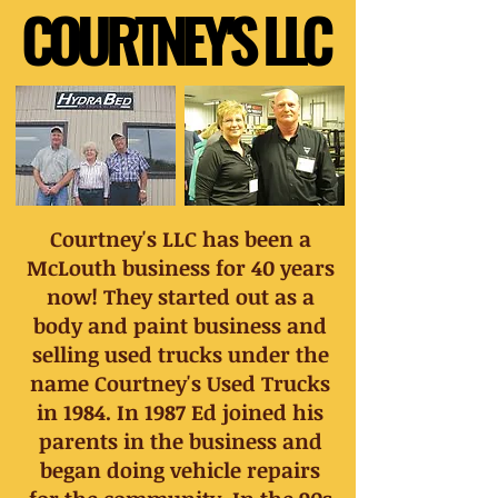
COURTNEY'S LLC
COURTNEY'S LLC
Courtney's LLC has been a
McLouth business for 40 years
now! They started out as a
body and paint business and
selling used trucks under the
name Courtney's Used Trucks
in 1984. In 1987 Ed joined his
parents in the business and
began doing vehicle repairs