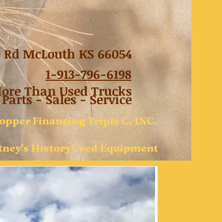
e Rd McLouth KS 66054
1-
913-796-6198
re Than Used Trucks
Parts - Sales - Service
opper
Financing
Triple C, INC.
ney's History
Used Equipment