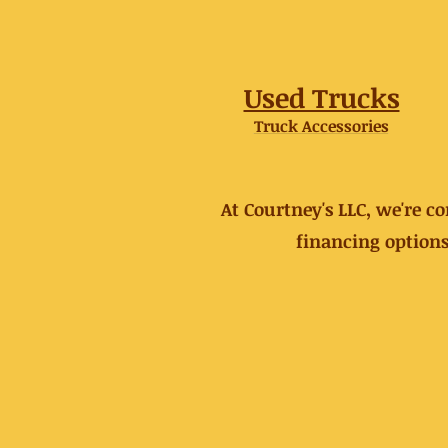
Used Trucks
Truck Accessories
At Courtney's LLC, we're c
financing options