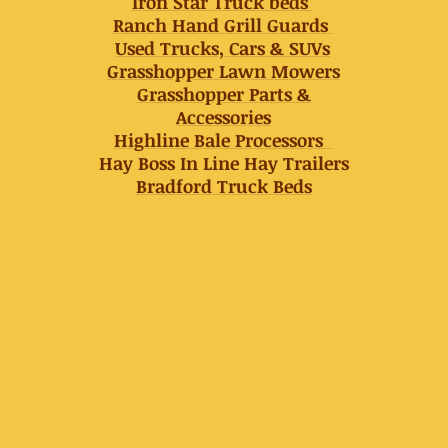
Iron Star Truck beds
Ranch Hand Grill Guards
Used Trucks, Cars & SUVs
Grasshopper Lawn Mowers
Grasshopper Parts &
Accessories
Highline Bale Processors
Hay Boss In Line Hay Trailers
Bradford Truck Beds