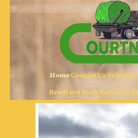
Home
Contact Us
Vehicles
Bradford Built Beds
Iron S