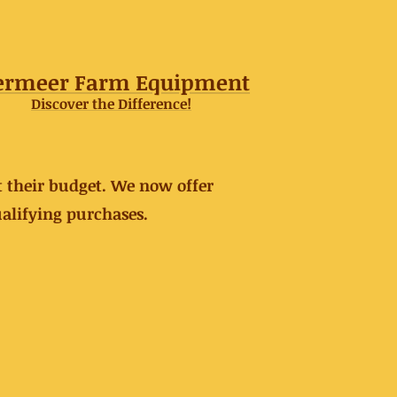
ermeer Farm Equipment
Discover the Difference!
t their budget. We now offer
alifying purchases.