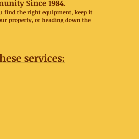
munity Since 1984.
 find the right equipment, keep it
our property, or heading down the
hese services: