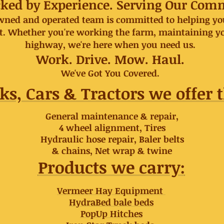
acked by Experience. Serving Our Com
owned and operated team is committed to helping you
ht. Whether you're working the farm, maintaining y
highway, we're here when you need us.
Work. Drive. Mow. Haul.
We've Got You Covered.
ks, Cars & Tractors we offer t
General maintenance & repair,
4 wheel alignment, Tires
Hydraulic hose repair, Baler belts
& chains, Net wrap & twine
Products we carry:
Vermeer Hay Equipment
HydraBed bale beds
PopUp Hitches