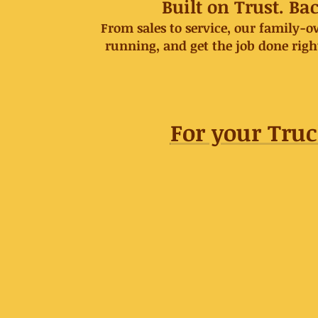
Built on Trust. B
From sales to service, our family-
running, and get the job done rig
For your Truc