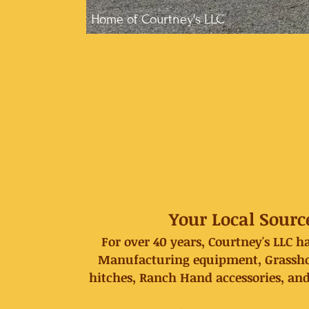
Home of Courtney's LLC
Your Local Sourc
For over 40 years, Courtney's LLC 
Manufacturing equipment, Grasshop
hitches, Ranch Hand accessories, and