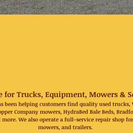
e for Trucks, Equipment, Mowers & Se
has been helping customers find quality used trucks
per Company mowers, HydraBed Bale Beds, Bradford 
 more. We also operate a full-service repair shop fo
mowers, and trailers.