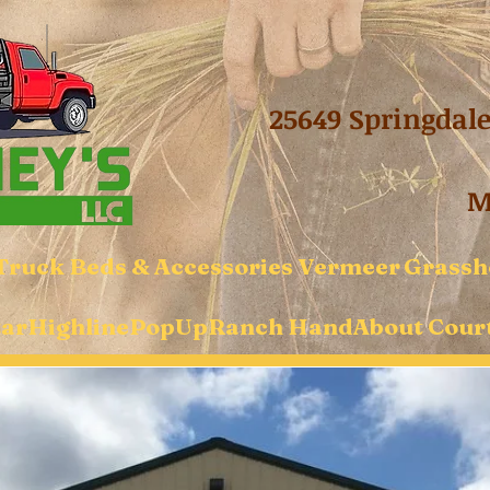
25649 Springdal
Mo
Truck Beds & Accessories
Vermeer
Grassh
tar
Highline
PopUp
Ranch Hand
About Court