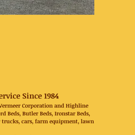
rvice Since 1984
, Vermeer Corporation and Highline
Beds, Butler Beds, Ironstar Beds,
r trucks, cars, farm equipment, lawn