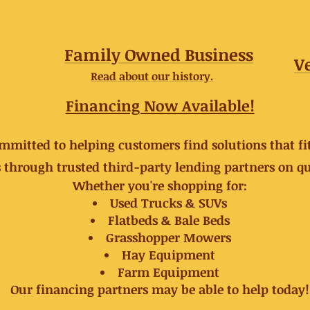
Family Owned Business
V
Read about our history.
Financing Now Available!
ommitted to helping customers find solutions that fi
 through trusted third-party lending partners on qu
Whether you're shopping for:
Used Trucks & SUVs
Flatbeds & Bale Beds
Grasshopper Mowers
Hay Equipment
Farm Equipment
Our financing partners may be able to help today!