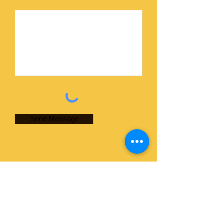
Send Message
Contact Information
Courtney's LLC
Ed Courtney
Phone:
(913) 796-6198