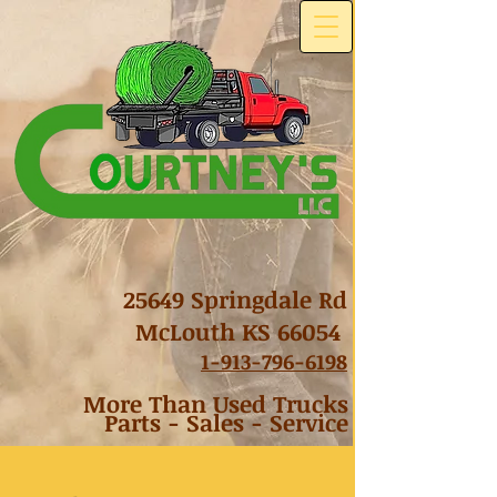
25649 Springdale Rd
McLouth KS 66054
1-
913-796-6198
More Than Used Trucks
Parts - Sales - Service