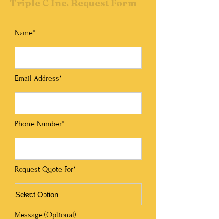
Triple C Inc. Request Form
Name*
Email Address*
Phone Number*
Request Quote For*
Message (Optional)