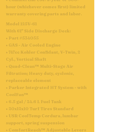
hour (whichever comes first) limited
warranty covering parts and labor.
Model 125V-61
With 61" Side Discharge Deck:
• Part #534055
• GAS - Air Cooled Engine
• 747cc Kohler Confidant, V-Twin, 2
Cyl., Vertical Shaft
• Quad-Clean™ Multi-Stage Air
Filtration; Heavy duty, cyclonic,
replaceable element
• Parker Integrated HT System - with
CoolFan™
• 6.5 gal / 24.6 L Fuel Tank
• 20x12x10 Turf Tires Standard
• USR CoolTemp Cordura, lumbar
support, spring suspension
• ComfortReach™ Adjustable Levers