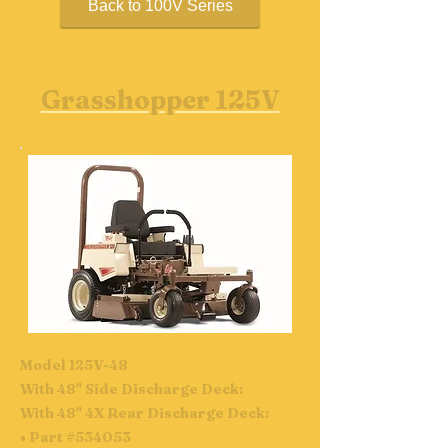
Back to 100V Series
Grasshopper 125V
Model 125V-48
With 48" Side Discharge Deck:
With 48" 4X Rear Discharge Deck:
• Part #534053