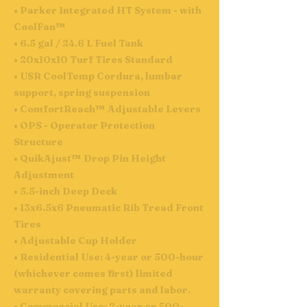
• Parker Integrated HT System - with
CoolFan™
• 6.5 gal / 24.6 L Fuel Tank
• 20x10x10 Turf Tires Standard
• USR CoolTemp Cordura, lumbar
support, spring suspension
• ComfortReach™ Adjustable Levers
• OPS - Operator Protection
Structure
• QuikAjust™ Drop Pin Height
Adjustment
• 5.5-inch Deep Deck
• 13x6.5x6 Pneumatic Rib Tread Front
Tires
• Adjustable Cup Holder
• Residential Use: 4-year or 500-hour
(whichever comes first) limited
warranty covering parts and labor.
• Commercial Use: 2-year or 500-