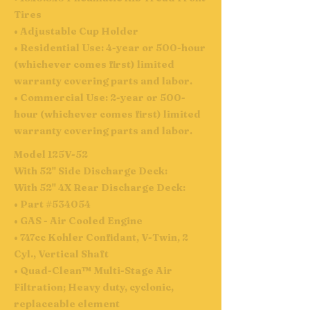
Tires
• Adjustable Cup Holder
• Residential Use: 4-year or 500-hour
(whichever comes first) limited
warranty covering parts and labor.
• Commercial Use: 2-year or 500-
hour (whichever comes first) limited
warranty covering parts and labor.
Model 125V-52
With 52" Side Discharge Deck:
With 52" 4X Rear Discharge Deck:
• Part #534054
• GAS - Air Cooled Engine
• 747cc Kohler Confidant, V-Twin, 2
Cyl., Vertical Shaft
• Quad-Clean™ Multi-Stage Air
Filtration; Heavy duty, cyclonic,
replaceable element