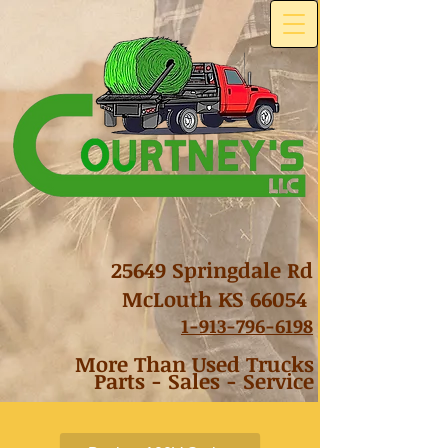
25649 Springdale Rd
McLouth KS 66054
1-
913-796-6198
More Than Used Trucks
Parts - Sales - Service