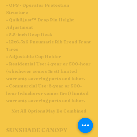
• OPS - Operator Protection
Structure
• QuikAjust™ Drop Pin Height
Adjustment
• 5.5-inch Deep Deck
• 13x6.5x6 Pneumatic Rib Tread Front
Tires
• Adjustable Cup Holder
• Residential Use: 4-year or 500-hour
(whichever comes first) limited
warranty covering parts and labor.
• Commercial Use: 2-year or 500-
hour (whichever comes first) limited
warranty covering parts and labor.
Not All Options May Be Combined
SUNSHADE CANOPY