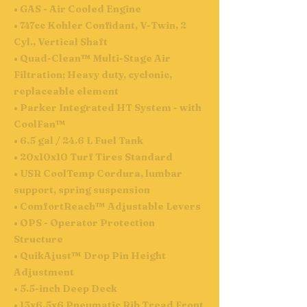
• GAS - Air Cooled Engine
• 747cc Kohler Confidant, V-Twin, 2
Cyl., Vertical Shaft
• Quad-Clean™ Multi-Stage Air
Filtration; Heavy duty, cyclonic,
replaceable element
• Parker Integrated HT System - with
CoolFan™
• 6.5 gal / 24.6 L Fuel Tank
• 20x10x10 Turf Tires Standard
• USR CoolTemp Cordura, lumbar
support, spring suspension
• ComfortReach™ Adjustable Levers
• OPS - Operator Protection
Structure
• QuikAjust™ Drop Pin Height
Adjustment
• 5.5-inch Deep Deck
• 13x6.5x6 Pneumatic Rib Tread Front