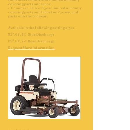
(whichever comes first) limited warranty
covering parts and labor.
• Commercial Use: 3-year limited warranty
covering parts and labor for 2 years, and
parts only the 3rd year.
Available in the following cutting sizes:
52", 61", 72" Side Discharge
52", 61", 72" Rear Discharge
Request More Information