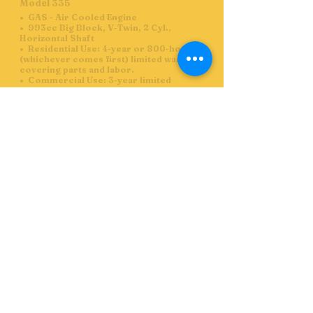
Model 335
• GAS - Air Cooled Engine
• 993cc Big Block, V-Twin, 2 Cyl.,
Horizontal Shaft
• Residential Use: 4-year or 800-hour
(whichever comes first) limited warranty
covering parts and labor.
• Commercial Use: 3-year limited
warranty covering parts and labor for 2
years, and parts only the 3rd year.
Available in the following cutting sizes:
61", 72" Side Discharge
61", 72" Rear Discharge
Model 327 EFI