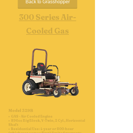
Back to Grasshopper
300 Series Air-
Cooled Gas
Model 329B
• GAS - Air Cooled Engine
• 896cc Big Block, V-Twin, 2 Cyl., Horizontal
Shaft
• Residential Use: 4-year or 800-hour