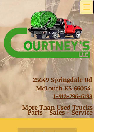
25649 Springdale Rd
McLouth KS 66054
1-
913-796-6198
More Than Used Trucks
Parts - Sales - Service